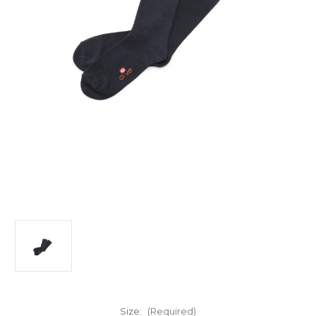
Size:
(Required)