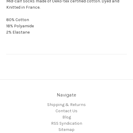
Mid-calf socks made of Oeko-tex certified cotton. Dyed and
Knitted in France.
80% Cotton
18% Polyamide
2% Elastane
Navigate
Shipping & Returns
Contact Us
Blog
RSS Syndication
Sitemap