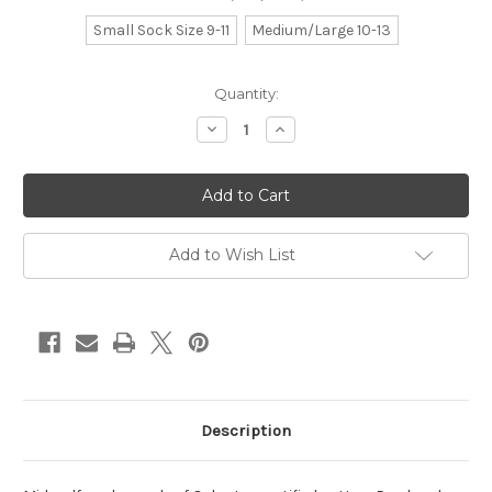
Small Sock Size 9-11
Medium/Large 10-13
Current
Quantity:
Stock:
Decrease
Increase
Quantity
Quantity
of
of
noir
noir
Add to Wish List
Description