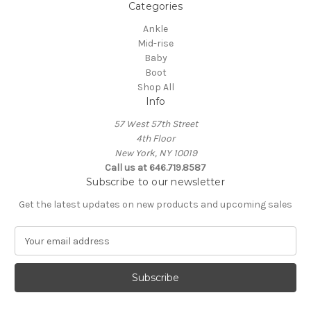
Categories
Ankle
Mid-rise
Baby
Boot
Shop All
Info
57 West 57th Street
4th Floor
New York, NY 10019
Call us at 646.719.8587
Subscribe to our newsletter
Get the latest updates on new products and upcoming sales
E
m
a
i
l
A