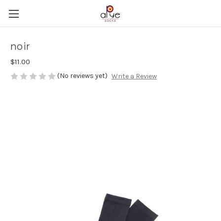
noir
$11.00
(No reviews yet)
Write a Review