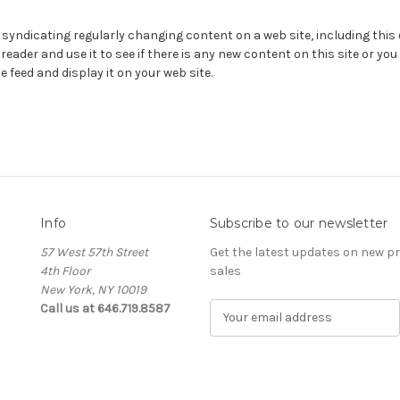
 syndicating regularly changing content on a web site, including this
eader and use it to see if there is any new content on this site or you
e feed and display it on your web site.
Info
Subscribe to our newsletter
57 West 57th Street
Get the latest updates on new 
4th Floor
sales
New York, NY 10019
Call us at 646.719.8587
E
m
a
i
l