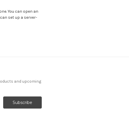
 one. You can open an
 can set up a server-
products and upcoming