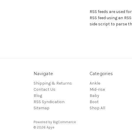
RSS feeds are used for
RSS feed using an RSS r
side script to parse th
Navigate
Categories
Shipping & Returns
Ankle
Contact Us
Mid-rise
Blog
Baby
RSS Syndication
Boot
Sitemap
Shop All
Powered by
BigCommerce
© 2026 Apye