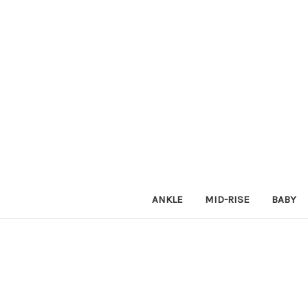
ANKLE
MID-RISE
BABY