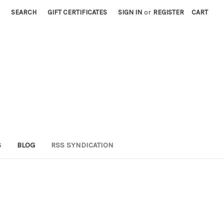
SEARCH
GIFT CERTIFICATES
SIGN IN
or
REGISTER
CART
S
BLOG
RSS SYNDICATION