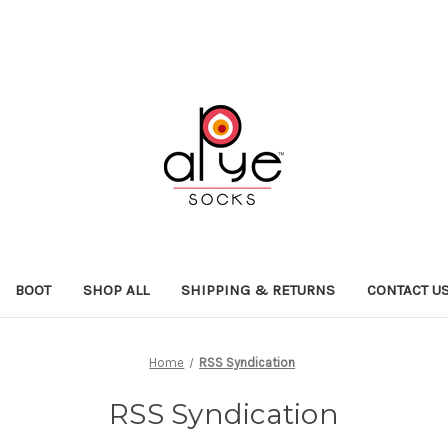
BOOT
SHOP ALL
SHIPPING & RETURNS
CONTACT U
Home
RSS Syndication
RSS Syndication