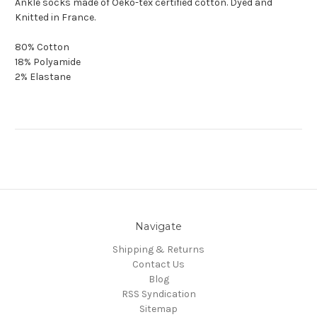
Ankle socks made of Oeko-tex certified cotton. Dyed and
Knitted in France.
80% Cotton
18% Polyamide
2% Elastane
Navigate
Shipping & Returns
Contact Us
Blog
RSS Syndication
Sitemap