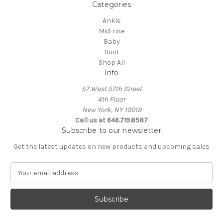
Categories
Ankle
Mid-rise
Baby
Boot
Shop All
Info
57 West 57th Street
4th Floor
New York, NY 10019
Call us at 646.719.8587
Subscribe to our newsletter
Get the latest updates on new products and upcoming sales
E
m
a
i
l
A