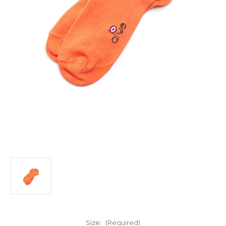
Size:
(Required)