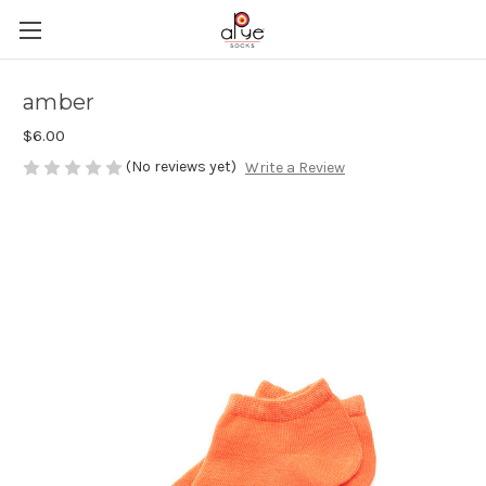
amber
$6.00
(No reviews yet)
Write a Review