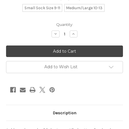
Small Sock Size 9-11
Medium/Large 10-13
Current
Quantity:
Stock:
Decrease
Increase
Quantity
Quantity
of
of
amber
amber
Add to Wish List
Description