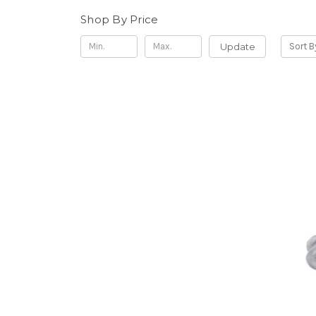
Shop By Price
Update
Sort B