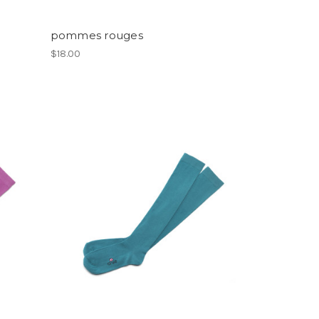
pommes rouges
$18.00