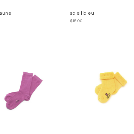
jaune
soleil bleu
$18.00