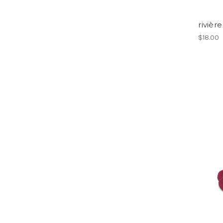
rivière
$18.00