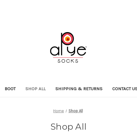
BOOT
SHOP ALL
SHIPPING & RETURNS
CONTACT U
Home
Shop All
Shop All