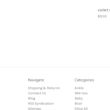
violet
$11.00
Navigate
Categories
Shipping & Returns
Ankle
Contact Us
Mid-rise
Blog
Baby
RSS Syndication
Boot
Sitemap
Shop All