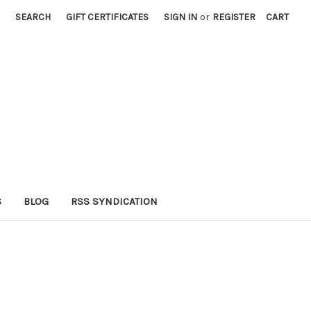
SEARCH
GIFT CERTIFICATES
SIGN IN
or
REGISTER
CART
S
BLOG
RSS SYNDICATION