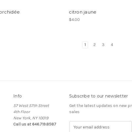
 orchidée
citron jaune
$4.00
1
2
3
4
Info
Subscribe to our newsletter
57 West 57th Street
Get the latest updates on new 
4th Floor
sales
New York, NY 10019
Call us at 646.719.8587
E
m