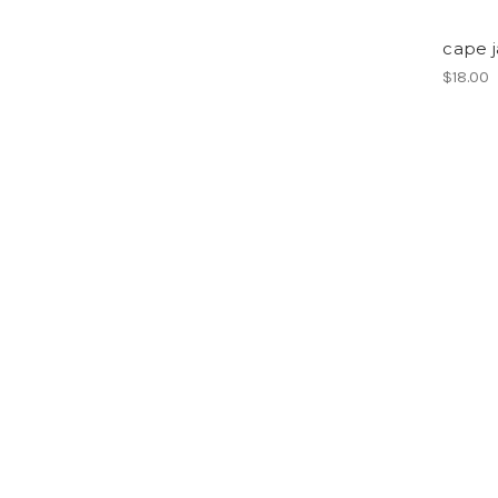
cape 
$18.00