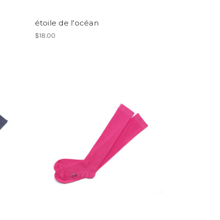
étoile de l'océan
$18.00