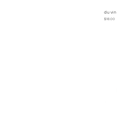
du vin
$18.00