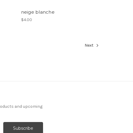
neige blanche
$4.00
Next
products and upcoming