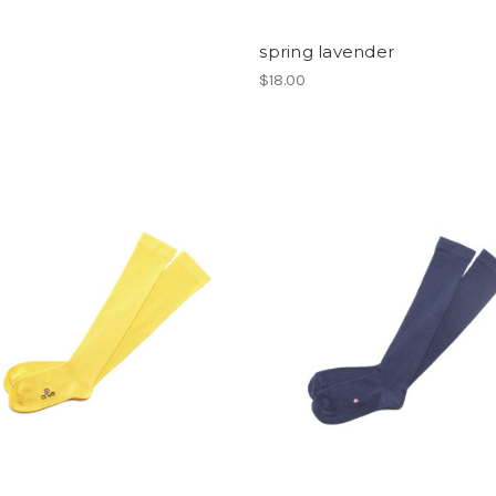
spring lavender
$18.00