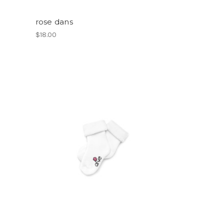
rose dans
$18.00