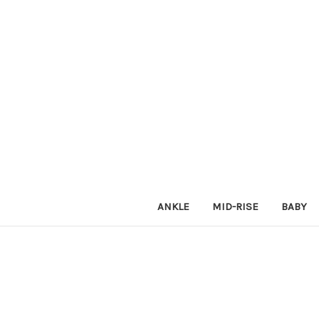
ANKLE
MID-RISE
BABY