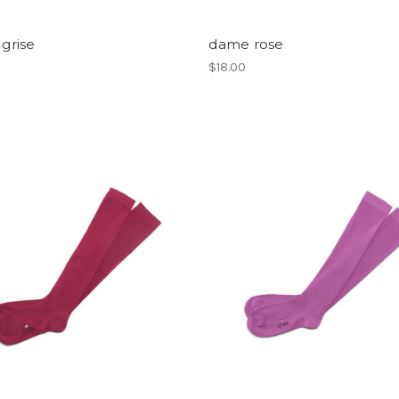
 grise
dame rose
$18.00